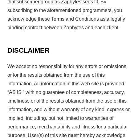
that subscriber group as Zapbytes sees fit. By
subscribing to the aforementioned programmers, you
acknowledge these Terms and Conditions as a legally
binding contract between Zapbytes and each client.
DISCLAIMER
We accept no responsibility for any errors or omissions,
or for the results obtained from the use of this
information. All information in this web site is provided
“AS IS ” with no guarantee of completeness, accuracy,
timeliness or of the results obtained from the use of this
information, and without warranty of any kind, express or
implied, including, but not limited to warranties of
performance, merchantability and fitness for a particular
purpose. User(s) of this site must hereby acknowledge