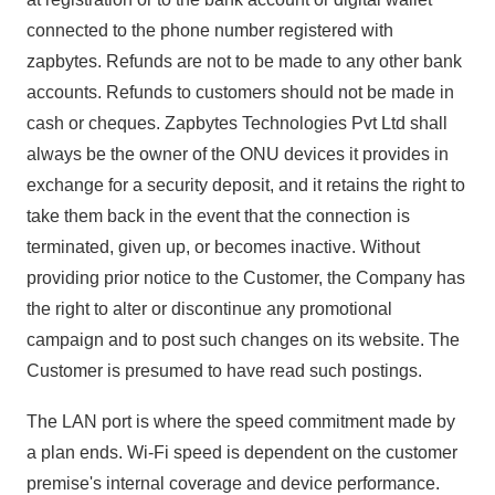
connected to the phone number registered with
zapbytes. Refunds are not to be made to any other bank
accounts. Refunds to customers should not be made in
cash or cheques. Zapbytes Technologies Pvt Ltd shall
always be the owner of the ONU devices it provides in
exchange for a security deposit, and it retains the right to
take them back in the event that the connection is
terminated, given up, or becomes inactive. Without
providing prior notice to the Customer, the Company has
the right to alter or discontinue any promotional
campaign and to post such changes on its website. The
Customer is presumed to have read such postings.
The LAN port is where the speed commitment made by
a plan ends. Wi-Fi speed is dependent on the customer
premise's internal coverage and device performance.