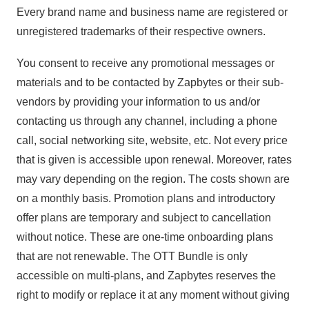
Every brand name and business name are registered or
unregistered trademarks of their respective owners.
You consent to receive any promotional messages or
materials and to be contacted by Zapbytes or their sub-
vendors by providing your information to us and/or
contacting us through any channel, including a phone
call, social networking site, website, etc. Not every price
that is given is accessible upon renewal. Moreover, rates
may vary depending on the region. The costs shown are
on a monthly basis. Promotion plans and introductory
offer plans are temporary and subject to cancellation
without notice. These are one-time onboarding plans
that are not renewable. The OTT Bundle is only
accessible on multi-plans, and Zapbytes reserves the
right to modify or replace it at any moment without giving