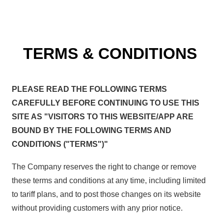
TERMS & CONDITIONS
PLEASE READ THE FOLLOWING TERMS
CAREFULLY BEFORE CONTINUING TO USE THIS
SITE AS "VISITORS TO THIS WEBSITE/APP ARE
BOUND BY THE FOLLOWING TERMS AND
CONDITIONS ("TERMS")"
The Company reserves the right to change or remove
these terms and conditions at any time, including limited
to tariff plans, and to post those changes on its website
without providing customers with any prior notice.