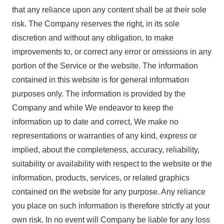
that any reliance upon any content shall be at their sole
risk. The Company reserves the right, in its sole
discretion and without any obligation, to make
improvements to, or correct any error or omissions in any
portion of the Service or the website. The information
contained in this website is for general information
purposes only. The information is provided by the
Company and while We endeavor to keep the
information up to date and correct, We make no
representations or warranties of any kind, express or
implied, about the completeness, accuracy, reliability,
suitability or availability with respect to the website or the
information, products, services, or related graphics
contained on the website for any purpose. Any reliance
you place on such information is therefore strictly at your
own risk. In no event will Company be liable for any loss