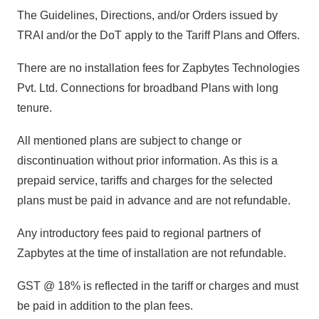
The Guidelines, Directions, and/or Orders issued by
TRAI and/or the DoT apply to the Tariff Plans and Offers.
There are no installation fees for Zapbytes Technologies
Pvt. Ltd. Connections for broadband Plans with long
tenure.
All mentioned plans are subject to change or
discontinuation without prior information. As this is a
prepaid service, tariffs and charges for the selected
plans must be paid in advance and are not refundable.
Any introductory fees paid to regional partners of
Zapbytes at the time of installation are not refundable.
GST @ 18% is reflected in the tariff or charges and must
be paid in addition to the plan fees.