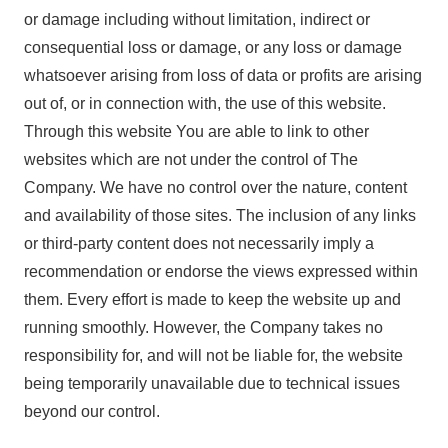
or damage including without limitation, indirect or
consequential loss or damage, or any loss or damage
whatsoever arising from loss of data or profits are arising
out of, or in connection with, the use of this website.
Through this website You are able to link to other
websites which are not under the control of The
Company. We have no control over the nature, content
and availability of those sites. The inclusion of any links
or third-party content does not necessarily imply a
recommendation or endorse the views expressed within
them. Every effort is made to keep the website up and
running smoothly. However, the Company takes no
responsibility for, and will not be liable for, the website
being temporarily unavailable due to technical issues
beyond our control.