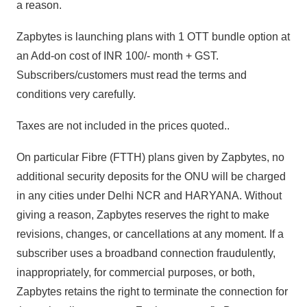
a reason.
Zapbytes is launching plans with 1 OTT bundle option at
an Add-on cost of INR 100/- month + GST.
Subscribers/customers must read the terms and
conditions very carefully.
Taxes are not included in the prices quoted..
On particular Fibre (FTTH) plans given by Zapbytes, no
additional security deposits for the ONU will be charged
in any cities under Delhi NCR and HARYANA. Without
giving a reason, Zapbytes reserves the right to make
revisions, changes, or cancellations at any moment. If a
subscriber uses a broadband connection fraudulently,
inappropriately, for commercial purposes, or both,
Zapbytes retains the right to terminate the connection for