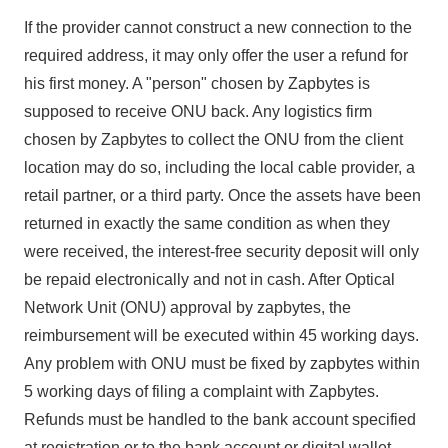
If the provider cannot construct a new connection to the
required address, it may only offer the user a refund for
his first money. A "person" chosen by Zapbytes is
supposed to receive ONU back. Any logistics firm
chosen by Zapbytes to collect the ONU from the client
location may do so, including the local cable provider, a
retail partner, or a third party. Once the assets have been
returned in exactly the same condition as when they
were received, the interest-free security deposit will only
be repaid electronically and not in cash. After Optical
Network Unit (ONU) approval by zapbytes, the
reimbursement will be executed within 45 working days.
Any problem with ONU must be fixed by zapbytes within
5 working days of filing a complaint with Zapbytes.
Refunds must be handled to the bank account specified
at registration or to the bank account or digital wallet