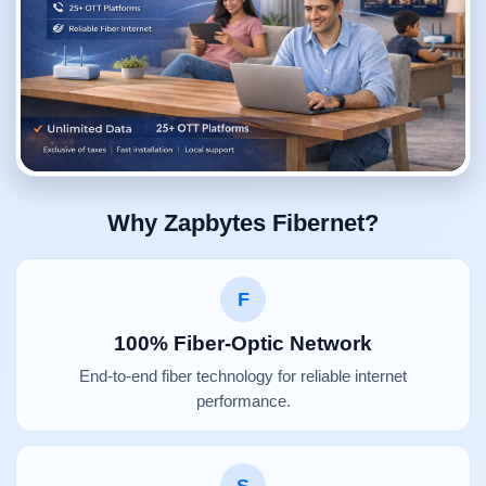
Why Zapbytes Fibernet?
F
100% Fiber-Optic Network
End-to-end fiber technology for reliable internet
performance.