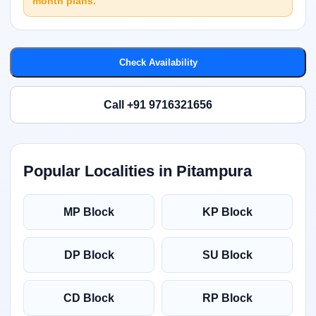
month plans.
Check Availability
Call +91 9716321656
Popular Localities in Pitampura
MP Block
KP Block
DP Block
SU Block
CD Block
RP Block