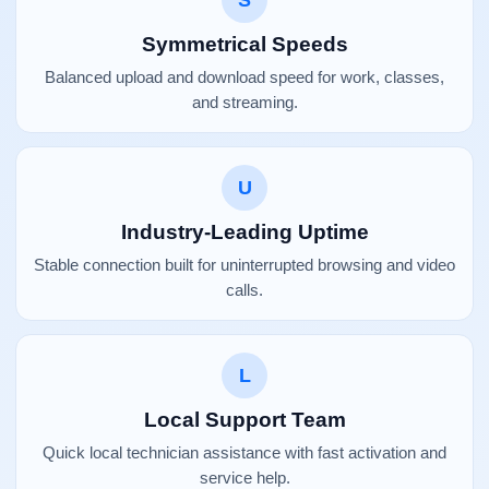
S
Symmetrical Speeds
Balanced upload and download speed for work, classes,
and streaming.
U
Industry-Leading Uptime
Stable connection built for uninterrupted browsing and video
calls.
L
Local Support Team
Quick local technician assistance with fast activation and
service help.