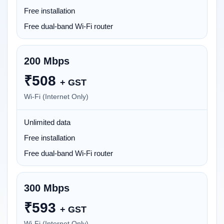
Free installation
Free dual-band Wi-Fi router
200 Mbps
₹
508
+ GST
Wi-Fi (Internet Only)
Unlimited data
Free installation
Free dual-band Wi-Fi router
300 Mbps
₹
593
+ GST
Wi-Fi (Internet Only)