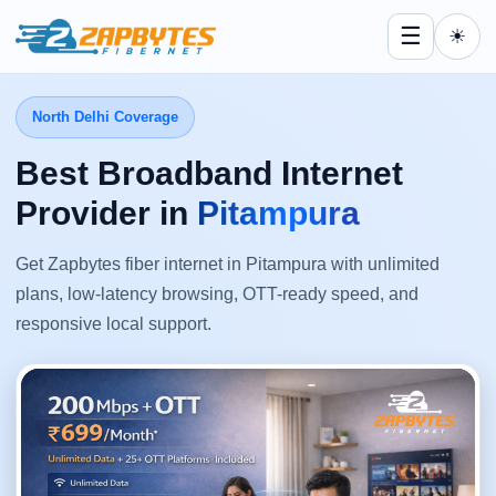
☰
☀
North Delhi Coverage
Best Broadband Internet
Provider in
Pitampura
Get Zapbytes fiber internet in Pitampura with unlimited
plans, low-latency browsing, OTT-ready speed, and
responsive local support.