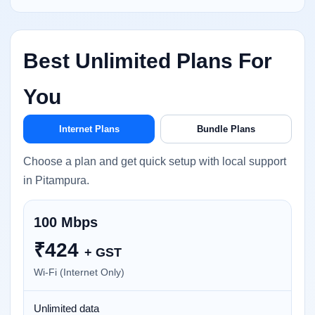
Best Unlimited Plans For
You
Internet Plans
Bundle Plans
Choose a plan and get quick setup with local support
in Pitampura.
100 Mbps
₹
424
+ GST
Wi-Fi (Internet Only)
Unlimited data