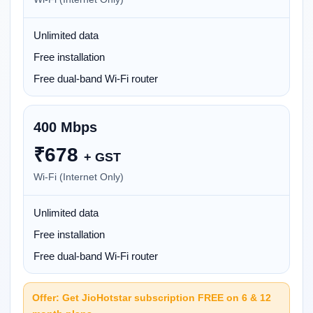
Unlimited data
Free installation
Free dual-band Wi-Fi router
400 Mbps
₹
678
+ GST
Wi-Fi (Internet Only)
Unlimited data
Free installation
Free dual-band Wi-Fi router
Offer: Get JioHotstar subscription FREE on 6 & 12