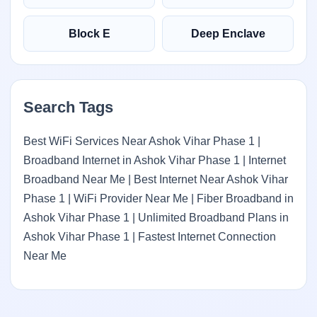
Block E
Deep Enclave
Search Tags
Best WiFi Services Near Ashok Vihar Phase 1 |
Broadband Internet in Ashok Vihar Phase 1 | Internet
Broadband Near Me | Best Internet Near Ashok Vihar
Phase 1 | WiFi Provider Near Me | Fiber Broadband in
Ashok Vihar Phase 1 | Unlimited Broadband Plans in
Ashok Vihar Phase 1 | Fastest Internet Connection
Near Me