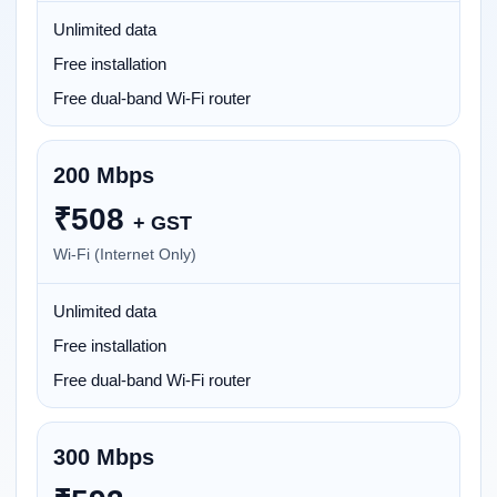
Unlimited data
Free installation
Free dual-band Wi-Fi router
200 Mbps
₹
508
+ GST
Wi-Fi (Internet Only)
Unlimited data
Free installation
Free dual-band Wi-Fi router
300 Mbps