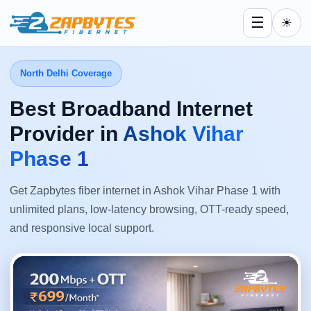
☰
☀
North Delhi Coverage
Best Broadband Internet
Provider in
Ashok Vihar
Phase 1
Get Zapbytes fiber internet in Ashok Vihar Phase 1 with
unlimited plans, low-latency browsing, OTT-ready speed,
and responsive local support.