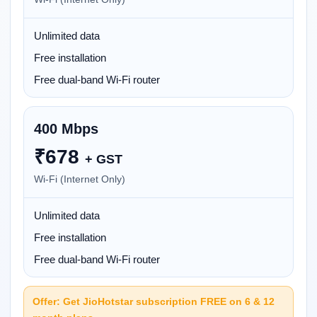
Unlimited data
Free installation
Free dual-band Wi-Fi router
400 Mbps
₹
678
+ GST
Wi-Fi (Internet Only)
Unlimited data
Free installation
Free dual-band Wi-Fi router
Offer: Get JioHotstar subscription FREE on 6 & 12