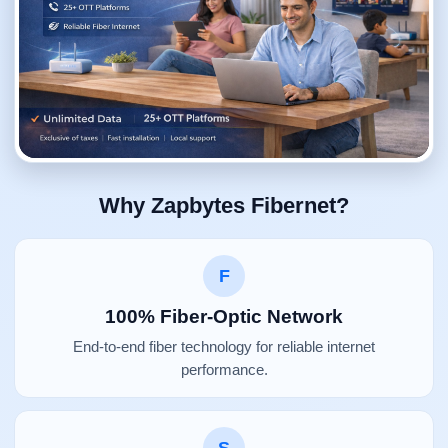
Why Zapbytes Fibernet?
F
100% Fiber-Optic Network
End-to-end fiber technology for reliable internet
performance.