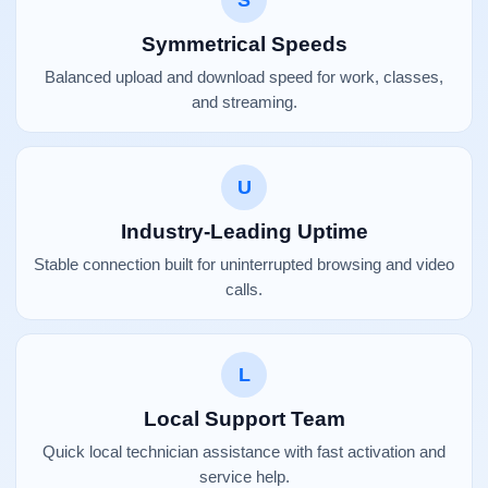
S
Symmetrical Speeds
Balanced upload and download speed for work, classes,
and streaming.
U
Industry-Leading Uptime
Stable connection built for uninterrupted browsing and video
calls.
L
Local Support Team
Quick local technician assistance with fast activation and
service help.