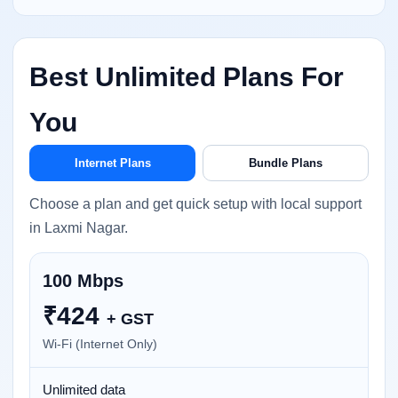
Best Unlimited Plans For
You
Internet Plans
Bundle Plans
Choose a plan and get quick setup with local support
in Laxmi Nagar.
100 Mbps
₹
424
+ GST
Wi-Fi (Internet Only)
Unlimited data