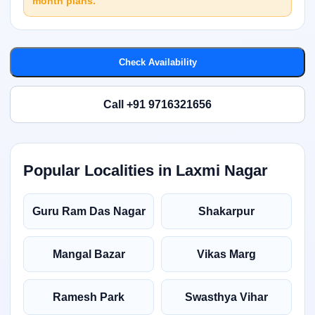
month plans.
Check Availability
Call +91 9716321656
Popular Localities in Laxmi Nagar
Guru Ram Das Nagar
Shakarpur
Mangal Bazar
Vikas Marg
Ramesh Park
Swasthya Vihar