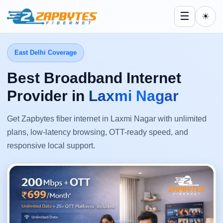
☰
☀
East Delhi Coverage
Best Broadband Internet
Provider in
Laxmi Nagar
Get Zapbytes fiber internet in Laxmi Nagar with unlimited
plans, low-latency browsing, OTT-ready speed, and
responsive local support.