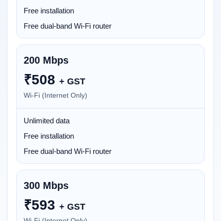
Free installation
Free dual-band Wi-Fi router
200 Mbps
₹
508
+ GST
Wi-Fi (Internet Only)
Unlimited data
Free installation
Free dual-band Wi-Fi router
300 Mbps
₹
593
+ GST
Wi-Fi (Internet Only)