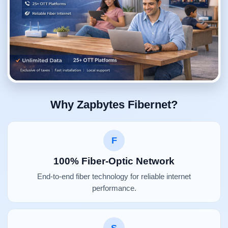
Why Zapbytes Fibernet?
F
100% Fiber-Optic Network
End-to-end fiber technology for reliable internet
performance.