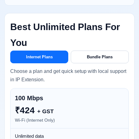
Best Unlimited Plans For
You
Internet Plans
Bundle Plans
Choose a plan and get quick setup with local support
in IP Extension.
100 Mbps
₹
424
+ GST
Wi-Fi (Internet Only)
Unlimited data