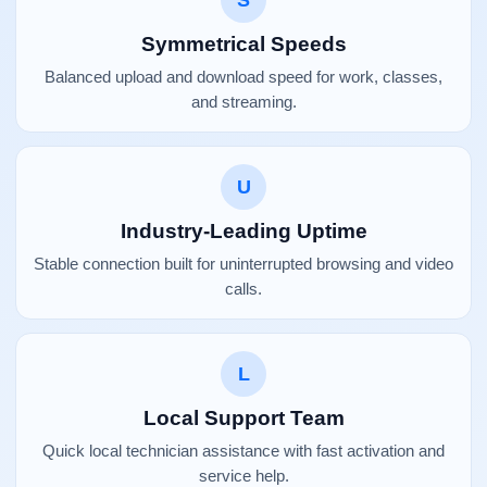
S
Symmetrical Speeds
Balanced upload and download speed for work, classes,
and streaming.
U
Industry-Leading Uptime
Stable connection built for uninterrupted browsing and video
calls.
L
Local Support Team
Quick local technician assistance with fast activation and
service help.