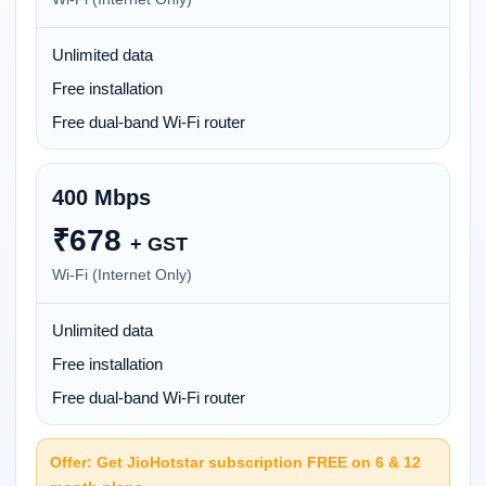
Unlimited data
Free installation
Free dual-band Wi-Fi router
400 Mbps
₹
678
+ GST
Wi-Fi (Internet Only)
Unlimited data
Free installation
Free dual-band Wi-Fi router
Offer: Get JioHotstar subscription FREE on 6 & 12