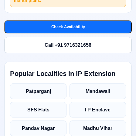
month plans.
Check Availability
Call +91 9716321656
Popular Localities in IP Extension
Patparganj
Mandawali
SFS Flats
I P Enclave
Pandav Nagar
Madhu Vihar