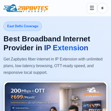
☰
☀
East Delhi Coverage
Best Broadband Internet
Provider in
IP Extension
Get Zapbytes fiber internet in IP Extension with unlimited
plans, low-latency browsing, OTT-ready speed, and
responsive local support.