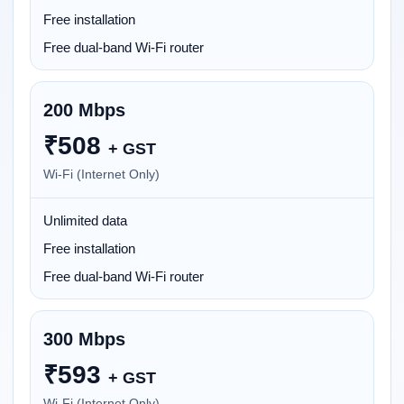
Free installation
Free dual-band Wi-Fi router
200 Mbps
₹
508
+ GST
Wi-Fi (Internet Only)
Unlimited data
Free installation
Free dual-band Wi-Fi router
300 Mbps
₹
593
+ GST
Wi-Fi (Internet Only)