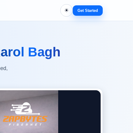
☀
Get Started
arol Bagh
eed,