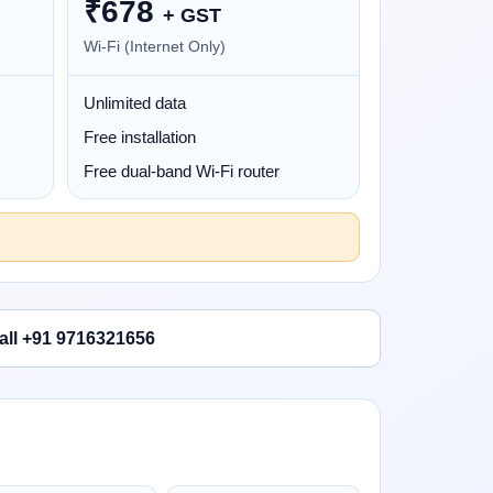
₹
678
+ GST
Wi-Fi (Internet Only)
Unlimited data
Free installation
Free dual-band Wi-Fi router
all +91 9716321656