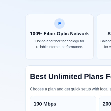
F
100% Fiber-Optic Network
S
End-to-end fiber technology for
Balan
reliable internet performance.
for 
Best Unlimited Plans F
Choose a plan and get quick setup with local 
100 Mbps
20