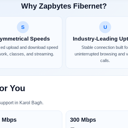
Why Zapbytes Fibernet?
S
U
ymmetrical Speeds
Industry-Leading Up
ced upload and download speed
Stable connection built fo
work, classes, and streaming.
uninterrupted browsing and 
calls.
or You
support in Karol Bagh.
0 Mbps
300 Mbps