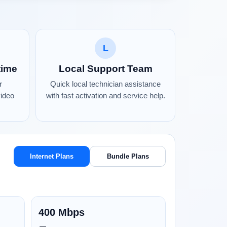
L
time
Local Support Team
r
Quick local technician assistance
video
with fast activation and service help.
Internet Plans
Bundle Plans
400 Mbps