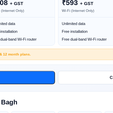
08
₹
593
+ GST
+ GST
 (Internet Only)
Wi-Fi (Internet Only)
ited data
Unlimited data
installation
Free installation
dual-band Wi-Fi router
Free dual-band Wi-Fi router
 & 12 month plans.
C
l Bagh