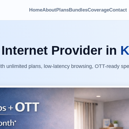
Home
About
Plans
Bundles
Coverage
Contact
Internet Provider in
K
ith unlimited plans, low-latency browsing, OTT-ready sp