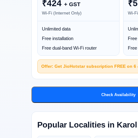
₹
424
₹
5
+ GST
Wi-Fi (Internet Only)
Wi-Fi
Unlimited data
Unlim
Free installation
Free 
Free dual-band Wi-Fi router
Free 
Offer: Get JioHotstar subscription FREE on 6
Check Availability
Popular Localities in Karo