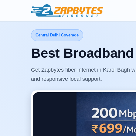
Central Delhi Coverage
Best Broadband 
Get Zapbytes fiber internet in Karol Bagh w
and responsive local support.